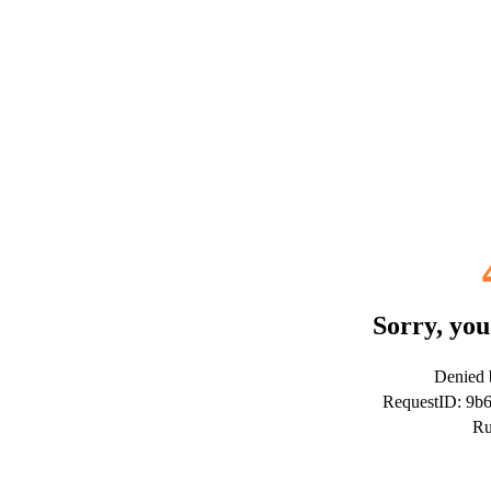
Sorry, you
Denied b
RequestID: 9b
Ru